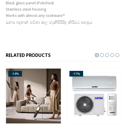
Black glass panel (Polished)
Stainless steel housing
Works with almost any cookware*
ඔනම බදුනක් බවිතා කල හැකිපිරිසිදු කිරීමට පහසුය
RELATED PRODUCTS
-14%
-11%