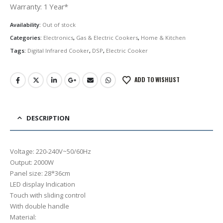
was:
is:
Warranty: 1 Year*
රු23,000.00.
රු17,250.00.
Availability:
Out of stock
Categories:
Electronics
,
Gas & Electric Cookers
,
Home & Kitchen
Tags:
Digital Infrared Cooker
,
DSP
,
Electric Cooker
ADD TO WISHLIST
DESCRIPTION
Voltage: 220-240V~50/60Hz
Output: 2000W
Panel size: 28*36cm
LED display Indication
Touch with sliding control
With double handle
Material: