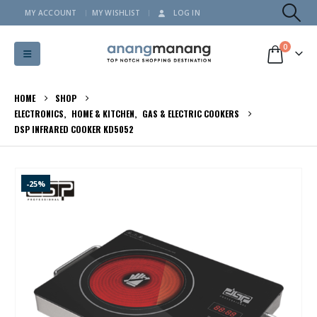
MY ACCOUNT
MY WISHLIST
LOG IN
0
HOME
SHOP
ELECTRONICS
,
HOME & KITCHEN
,
GAS & ELECTRIC COOKERS
DSP INFRARED COOKER KD5052
-25%