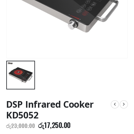
DSP Infrared Cooker
KD5052
Original
Current
රු
17,250.00
රු
23,000.00
price
price