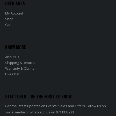
USER AREA
My Account
Shop
Cart
KNOW MORE
About Us
Shipping & Returns
Warranty & Claims
Live Chat
STAY TUNED – BE THE FIRST TO KNOW!
Get the latest updates on Events, Sales and Offers. Follow us on
social media or whatsapp us on 0711332223