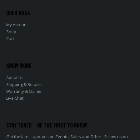
USER AREA
My Account
Shop
Cart
KNOW MORE
About Us
Shipping & Returns
Warranty & Claims
Live Chat
STAY TUNED – BE THE FIRST TO KNOW!
Get the latest updates on Events, Sales and Offers. Follow us on