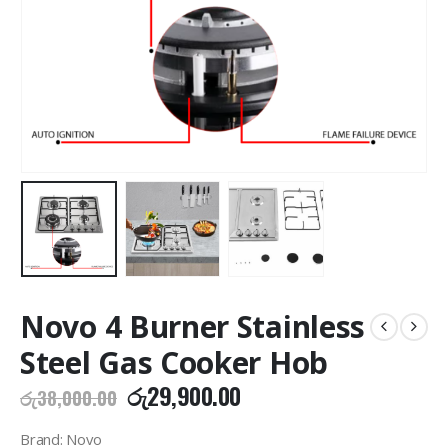
Novo 4 Burner Stainless
Steel Gas Cooker Hob
Original
Current
රු
29,900.00
රු
38,000.00
price
price
was:
is:
Brand: Novo