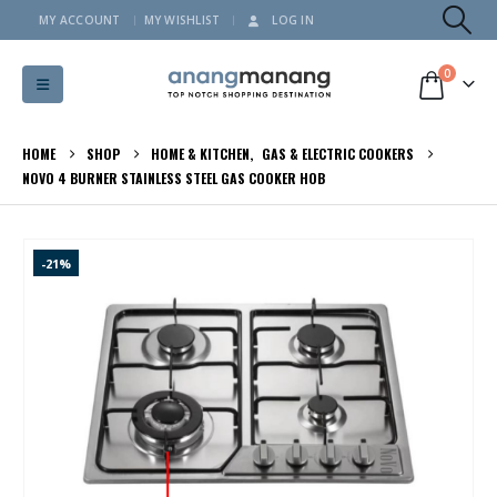
MY ACCOUNT
MY WISHLIST
LOG IN
0
HOME
SHOP
HOME & KITCHEN
,
GAS & ELECTRIC COOKERS
NOVO 4 BURNER STAINLESS STEEL GAS COOKER HOB
-21%