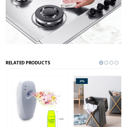
RELATED PRODUCTS
-8%