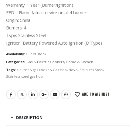
රු38,000.00.
රු29,900.00.
Warranty: 1 Year (Burner/Ignition)
FFD – Flame failure device on all 4 burners
Origin: China
Burners: 4
Type: Stainless Steel
Ignition: Battery Powered Auto Ignition (D Type)
Availability:
Out of stock
Categories:
Gas & Electric Cookers
,
Home & Kitchen
Tags:
4 burner
,
gas cooker
,
Gas Hob
,
Novo
,
Stainless Steel
,
Stainless steel gas hob
ADD TO WISHLIST
DESCRIPTION