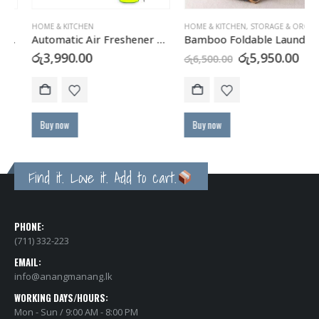
HOME & KITCHEN
HOME & KITCHEN
,
STORAGE & ORGANIZATION
Automatic Air Freshener Dispenser with FREE Refill Can
Bamboo Foldable Laundry Hamper with Washable Liner
Original
Curre
රු
3,990.00
රු
5,950.00
රු
6,500.00
price
price
was:
is:
රු6,500.00.
රු5,95
Buy now
Buy now
Find it. Love it. Add to cart.
PHONE:
(711) 332-223
EMAIL:
info@anangmanang.lk
WORKING DAYS/HOURS:
Mon - Sun / 9:00 AM - 8:00 PM