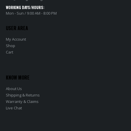
WORKING DAYS/HOURS:
Mon - Sun / 9:00 AM - 8:00 PM
USER AREA
My Account
Shop
Cart
KNOW MORE
About Us
Shipping & Returns
Warranty & Claims
Live Chat