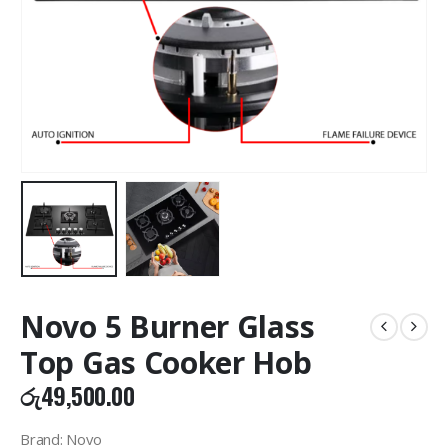
Novo 5 Burner Glass
Top Gas Cooker Hob
රු
49,500.00
Brand: Novo