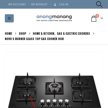
MY ACCOUNT
MY WISHLIST
LOG IN
0
HOME
SHOP
HOME & KITCHEN
,
GAS & ELECTRIC COOKERS
NOVO 5 BURNER GLASS TOP GAS COOKER HOB