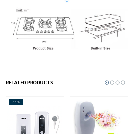
RELATED PRODUCTS