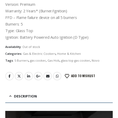
Version: Premium
Warranty: 2 Years* (Burner/Ignition)
FFD – Flame failure device on all 5 burners
Burners: 5
Type: Glass Top
Ignition: Battery Powered Auto Ignition (D Type)
Availability:
Out of stock
Categories:
Gas & Electric Cookers
,
Home & Kitchen
Tags:
5 Burners
,
gas cooker
,
Gas Hob
,
glass top gas cooker
,
Novo
ADD TO WISHLIST
DESCRIPTION