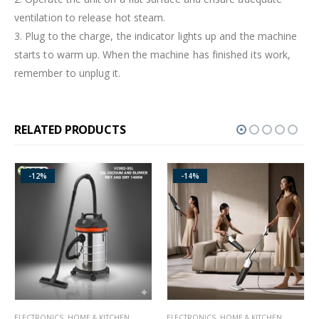
ventilation to release hot steam.
3. Plug to the charge, the indicator lights up and the machine
starts to warm up. When the machine has finished its work,
remember to unplug it.
RELATED PRODUCTS
-14%
ELECTRONICS
,
HOME & KITCHEN
GAS & ELECTRIC COOKERS
,
HOME & KITCHEN