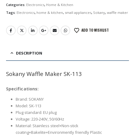
රු6,500.00.
රු5,950.00.
Categories:
Electronics
,
Home & Kitchen
Tags:
Electronics
,
home & kitchen
,
small appliances
,
Sokany
,
waffle maker
ADD TO WISHLIST
DESCRIPTION
Sokany Waffle Maker SK-113
Specifications:
Brand: SOKANY
Model: SK-113
Plug standard: EU plug
Voltage: 220-240V, 50/60Hz
Material: Stainless steel+Non-stick
coating+Bakelite+Environmently friendly Plastic