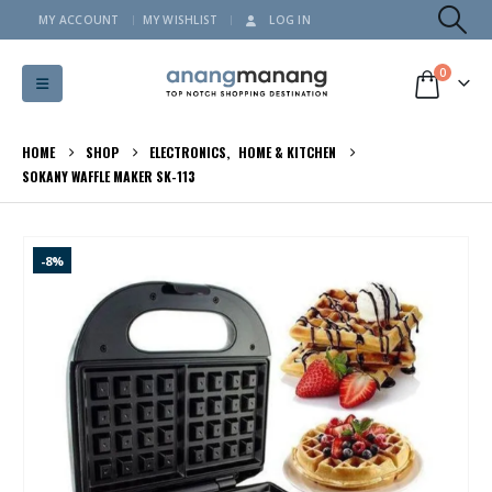
MY ACCOUNT
MY WISHLIST
LOG IN
0
HOME
SHOP
ELECTRONICS
,
HOME & KITCHEN
SOKANY WAFFLE MAKER SK-113
-8%