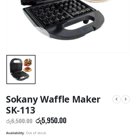
Sokany Waffle Maker
SK-113
Original
Current
රු
5,950.00
රු
6,500.00
price
price
was:
is:
Availability:
Out of stock