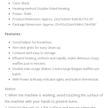
Color: Black
Heating method: Double-Sided Heating
Power: 750W
Product Dimension: Approx. 22x21x6cm/ 8.66×8.27×2.36″
Package Dimension: Approx. 25×9.5x23cm/9.84×3.74×9.06″
Features:
Good helper for breakfast.
Non-stick grids for easy clean-up.
Compact and easy to storage.
Efficient heating, uniform and rapidly, make delicious crispy
waffles just in minutes.
Double side usage. Makes 2 extra-large Belgian waffles per
batch.
With Power & Ready indicator lights and built-in thermostat.
Notice:
1. When the machine is working, avoid touching the surface of
the machine with your hands to prevent burns.
2. Operate the unit on a flat surface and ensure adequate