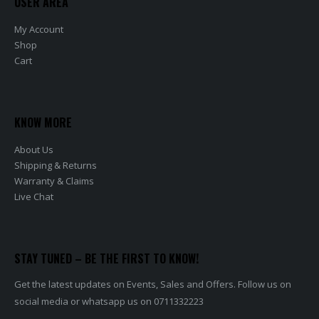
USER AREA
My Account
Shop
Cart
KNOW MORE
About Us
Shipping & Returns
Warranty & Claims
Live Chat
STAY TUNED – BE THE FIRST TO KNOW!
Get the latest updates on Events, Sales and Offers. Follow us on
social media or whatsapp us on 0711332223